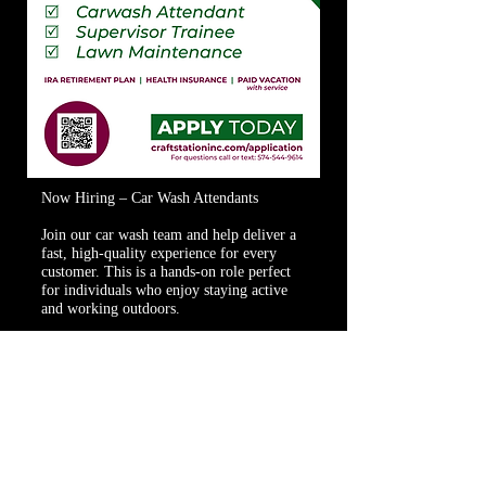
Now Hiring – Car Wash Attendants
Join our car wash team and help deliver a
fast, high-quality experience for every
customer. This is a hands-on role perfect
for individuals who enjoy staying active
and working outdoors.
Responsibilities:
Guide vehicles into wash
Maintain equipment and wash area
Assist customers as needed
Keep area clean and safe
Requirements:
Strong work ethic