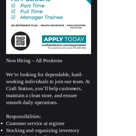
Now Hiring – All Positions
We’re looking for dependable, hard-
working individuals to join our team. At
Craft Station, you’ll help customers,
maintain a clean store, and ensure
smooth daily operations.
Responsibilities:
Customer service at register
Stocking and organizing inventory