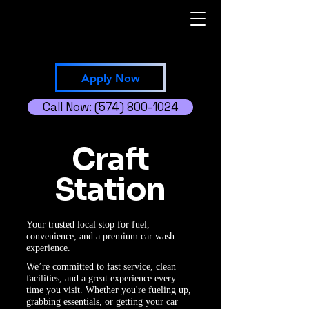
Apply Now
Call Now: (574) 800-1024
Craft
Station
Your trusted local stop for fuel,
convenience, and a premium car wash
experience.
We’re committed to fast service, clean
facilities, and a great experience every
time you visit. Whether you're fueling up,
grabbing essentials, or getting your car