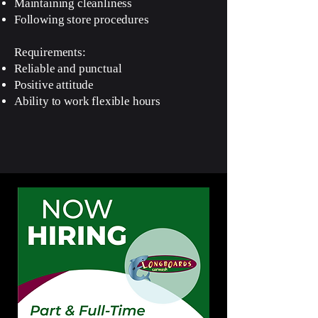
Maintaining cleanliness
Following store procedures
Requirements:
Reliable and punctual
Positive attitude
Ability to work flexible hours