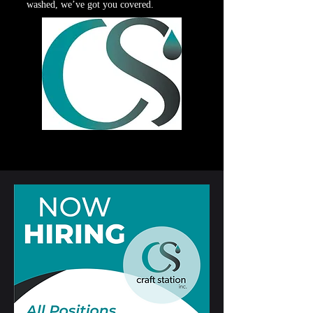
washed, we’ve got you covered.